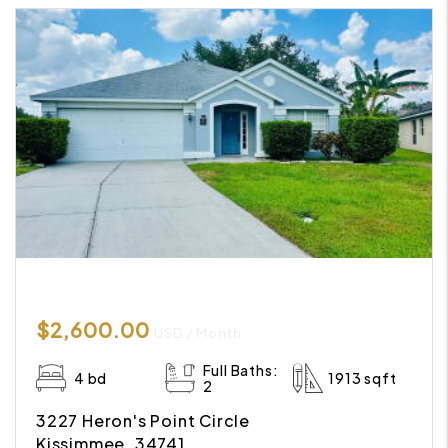
$2,600.00
USD / Month
Full Baths:
4 bd
1913 sqft
2
3227 Heron's Point Circle
Kissimmee, 34741