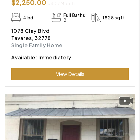
$2,250.00
USD / Month
Full Baths:
4 bd
1828 sqft
2
1078 Clay Blvd
Tavares, 32778
Single Family Home
Available: Immediately
Submit
View Details