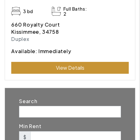
Full Baths:
3 bd
2
660 Royalty Court
Kissimmee, 34758
Duplex
Available: Immediately
Submit
View Details
Search
Min Rent
$