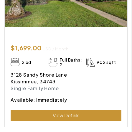
$1,699.00
USD / Month
Full Baths:
2 bd
902 sqft
2
3128 Sandy Shore Lane
Kissimmee, 34743
Single Family Home
Available: Immediately
Submit
View Details