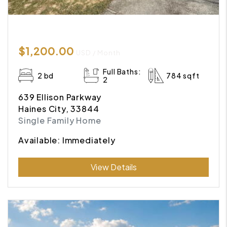
$1,200.00
USD / Month
Full Baths:
2 bd
784 sqft
2
639 Ellison Parkway
Haines City, 33844
Single Family Home
Available: Immediately
Submit
View Details