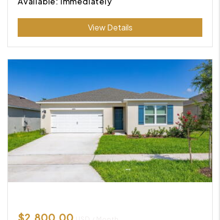
Available: Immediately
Submit
View Details
$2,800.00
USD / Month