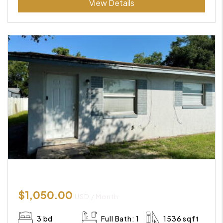
View Details
$1,050.00
USD / Month
3 bd
Full Bath: 1
1536 sqft