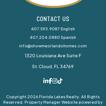
CONTACT US
407.593.9087
English
407.204.0880
Spanish
info@showmeorlandohomes.com
1320 Louisiana Ave Suite F
St.Cloud
,
FL
34769
Linked In
Facebook
Instagram
Tiktok
Copyright 2026 Florida Lakes Realty. All Rights
Reserved. Property Manager Website powered by