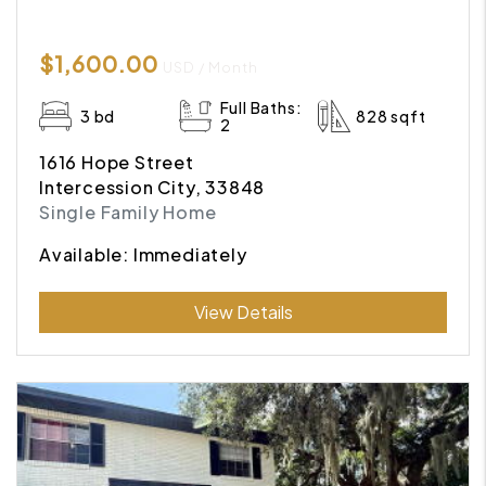
$1,600.00
USD / Month
Full Baths:
3 bd
828 sqft
2
1616 Hope Street
Intercession City, 33848
Single Family Home
Available: Immediately
Submit
View Details