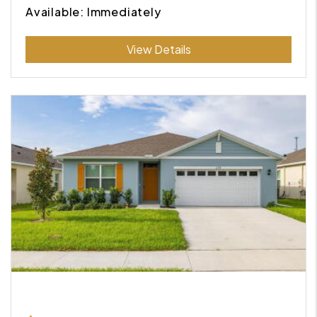
Available: Immediately
Submit
View Details