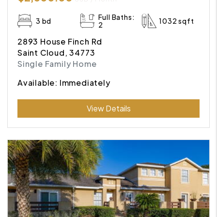
Full Baths:
3 bd
1032 sqft
2
2893 House Finch Rd
Saint Cloud, 34773
Single Family Home
Available: Immediately
Submit
View Details