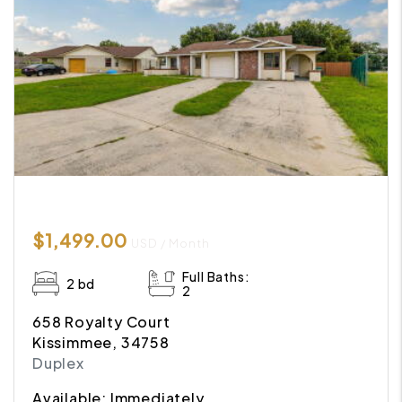
$1,499.00
USD / Month
Full Baths:
2 bd
2
658 Royalty Court
Kissimmee, 34758
Duplex
Available: Immediately