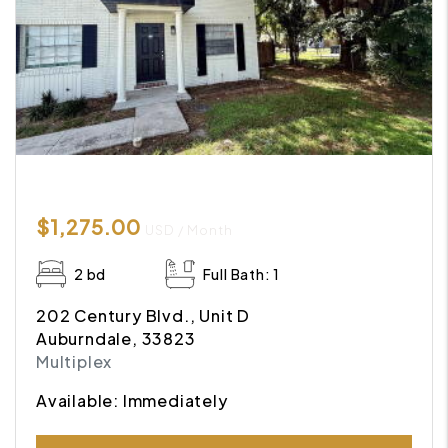
$1,275.00
USD / Month
2 bd
Full Bath: 1
202 Century Blvd., Unit D
Auburndale, 33823
Multiplex
Available: Immediately
Submit