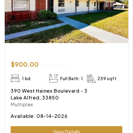
$900.00
USD / Month
1 bd
Full Bath: 1
259 sqft
390 West Haines Boulevard - 3
Lake Alfred, 33850
Multiplex
Available: 08-14-2026
Submit
View Details