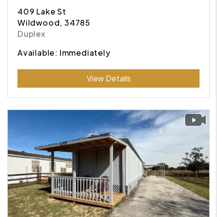
409 Lake St
Wildwood, 34785
Duplex
Available: Immediately
Submit
View Details