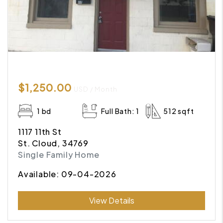
$1,250.00
USD / Month
1 bd
Full Bath: 1
512 sqft
1117 11th St
St. Cloud, 34769
Single Family Home
Available: 09-04-2026
Submit
View Details