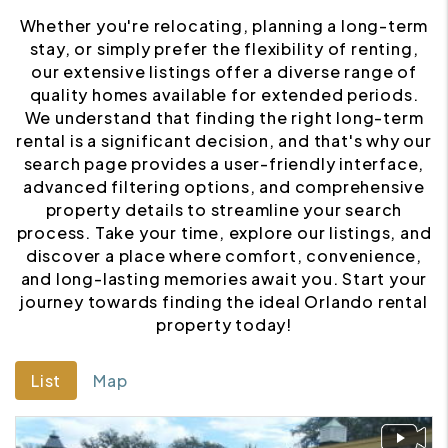
Whether you're relocating, planning a long-term
stay, or simply prefer the flexibility of renting,
our extensive listings offer a diverse range of
quality homes available for extended periods.
We understand that finding the right long-term
rental is a significant decision, and that's why our
search page provides a user-friendly interface,
advanced filtering options, and comprehensive
property details to streamline your search
process. Take your time, explore our listings, and
discover a place where comfort, convenience,
and long-lasting memories await you. Start your
journey towards finding the ideal Orlando rental
property today!
List
Map