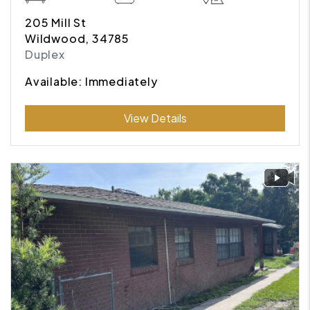
205 Mill St
Wildwood, 34785
Duplex
Available: Immediately
Submit
View Details