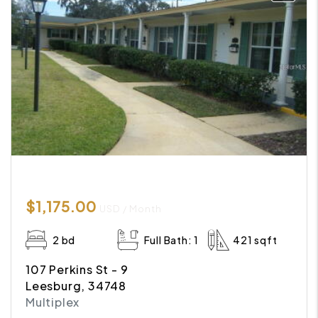
$1,175.00
USD / Month
2 bd
Full Bath: 1
421 sqft
107 Perkins St - 9
Leesburg, 34748
Multiplex