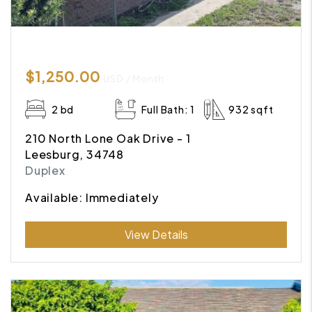
$1,250.00
USD / Month
2 bd
Full Bath: 1
932 sqft
210 North Lone Oak Drive - 1
Leesburg, 34748
Duplex
Available: Immediately
Submit
View Details