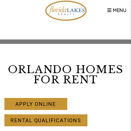
MENU
Skip to main content
ORLANDO HOMES
FOR RENT
APPLY ONLINE
RENTAL QUALIFICATIONS