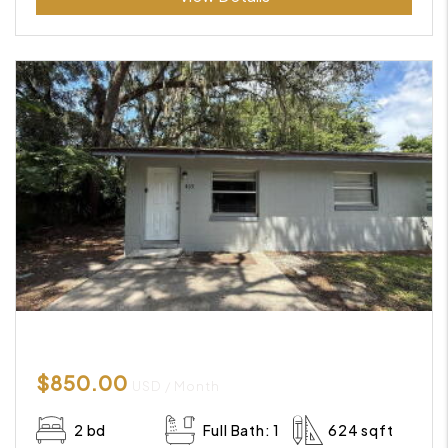
$850.00
USD / Month
2 bd
Full Bath: 1
624 sqft