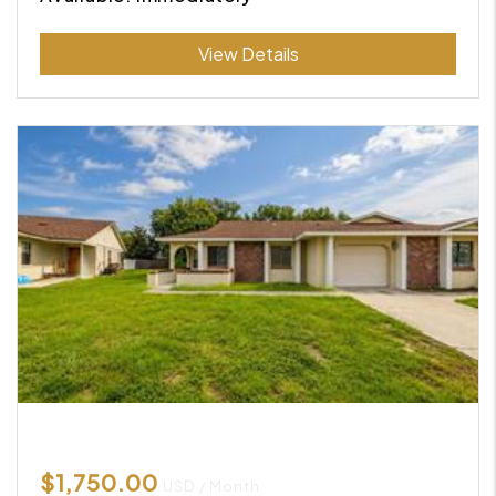
Submit
View Details
$1,750.00
USD / Month