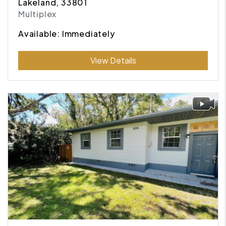
Lakeland, 33801
Multiplex
Available: Immediately
Submit
View Details