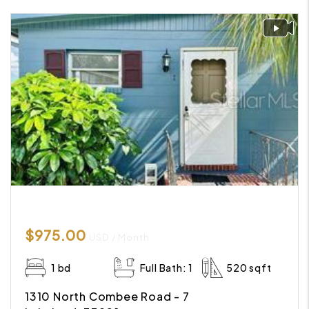
$975.00
USD / Month
1 bd
Full Bath: 1
520 sqft
1310 North Combee Road - 7