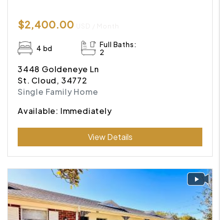
$2,400.00
USD / Month
Full Baths:
4 bd
2
3448 Goldeneye Ln
St. Cloud, 34772
Single Family Home
Available: Immediately
Submit
View Details