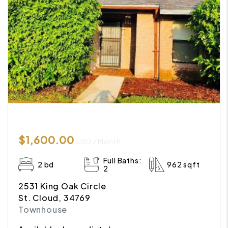
$1,600.00
USD / Month
Full Baths:
2 bd
962 sqft
2
2531 King Oak Circle
St. Cloud, 34769
Townhouse