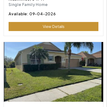
Single Family Home
Available: 09-04-2026
Submit
View Details