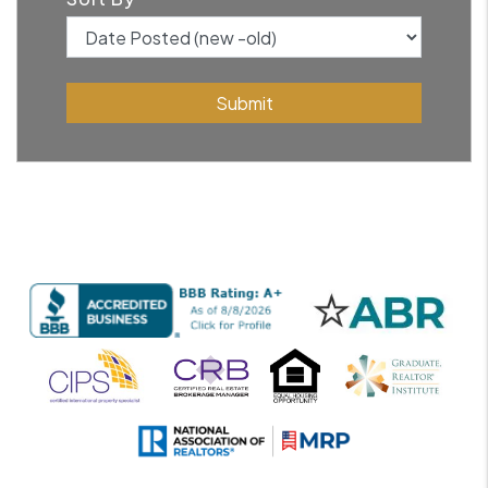
Submit
Submit