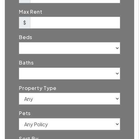
Max Rent
$
Beds
Baths
Property Type
Pets
Sort By