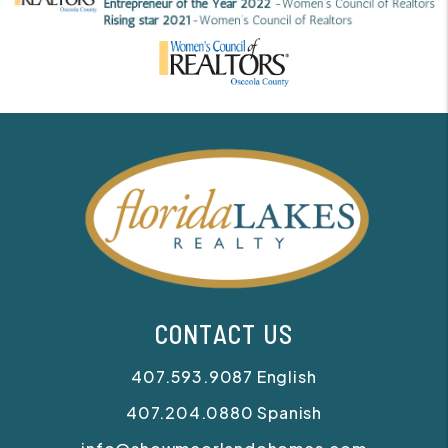
CONTACT US
407.593.9087
English
407.204.0880
Spanish