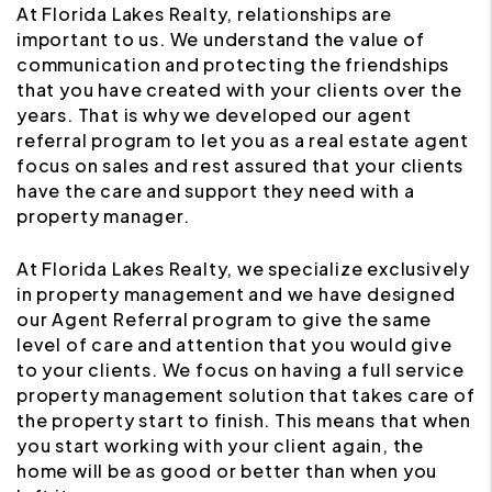
At Florida Lakes Realty, relationships are
important to us. We understand the value of
communication and protecting the friendships
that you have created with your clients over the
years. That is why we developed our agent
referral program to let you as a real estate agent
focus on sales and rest assured that your clients
have the care and support they need with a
property manager.
At Florida Lakes Realty, we specialize exclusively
in property management and we have designed
our Agent Referral program to give the same
level of care and attention that you would give
to your clients. We focus on having a full service
property management solution that takes care of
the property start to finish. This means that when
you start working with your client again, the
home will be as good or better than when you