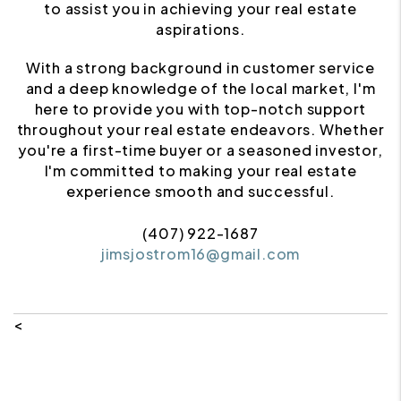
to assist you in achieving your real estate
aspirations.
With a strong background in customer service
and a deep knowledge of the local market, I'm
here to provide you with top-notch support
throughout your real estate endeavors. Whether
you're a first-time buyer or a seasoned investor,
I'm committed to making your real estate
experience smooth and successful.
(407) 922-1687
jimsjostrom16@gmail.com
<