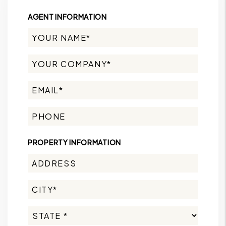
AGENT INFORMATION
PROPERTY INFORMATION