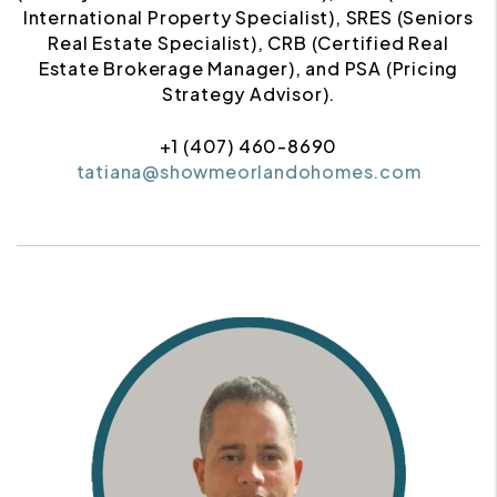
International Property Specialist), SRES (Seniors
Real Estate Specialist), CRB (Certified Real
Estate Brokerage Manager), and PSA (Pricing
Strategy Advisor).
+1 (407) 460-8690
tatiana@showmeorlandohomes.com