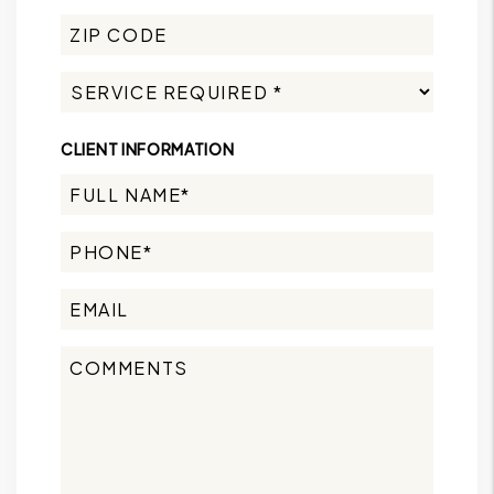
CLIENT INFORMATION