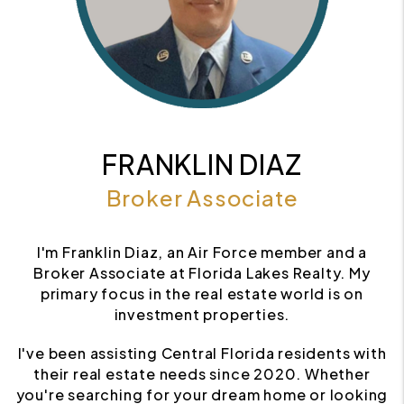
FRANKLIN DIAZ
Broker Associate
I'm Franklin Diaz, an Air Force member and a
Broker Associate at Florida Lakes Realty. My
primary focus in the real estate world is on
investment properties.
I've been assisting Central Florida residents with
their real estate needs since 2020. Whether
you're searching for your dream home or looking