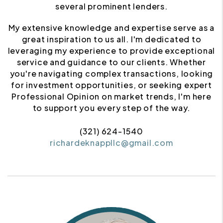
several prominent lenders.
My extensive knowledge and expertise serve as a
great inspiration to us all. I'm dedicated to
leveraging my experience to provide exceptional
service and guidance to our clients. Whether
you're navigating complex transactions, looking
for investment opportunities, or seeking expert
Professional Opinion on market trends, I'm here
to support you every step of the way.
(321) 624-1540
richardeknappllc@gmail.com