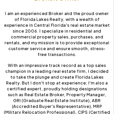
I am an experienced Broker and the proud owner
of Florida Lakes Realty, with a wealth of
experience in Central Florida's real estate market
since 2006. I specialize in residential and
commercial property sales, purchases, and
rentals, and my mission is to provide exceptional
customer service and ensure smooth, stress-
free transactions.
With an impressive track record as a top sales
champion in a leading real estate firm, I decided
to take the plunge and create Florida Lakes
Realty. But I don't stop at experience; I'm also a
certified expert, proudly holding designations
such as Real Estate Broker, Property Manager,
GRI (Graduate Real Estate Institute), ABR
(Accredited Buyer's Representative), MRP
(Military Relocation Professional), CIPS (Certified