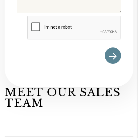
Submit
MEET OUR SALES
TEAM