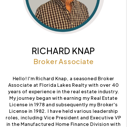
RICHARD KNAP
Broker Associate
Hello! I'm Richard Knap, a seasoned Broker
Associate at Florida Lakes Realty with over 40
years of experience in the real estate industry.
My journey began with earning my Real Estate
License in 1978 and subsequently my Broker's
License in 1982. I have held various leadership
roles, including Vice President and Executive VP
in the Manufactured Home Finance Division with