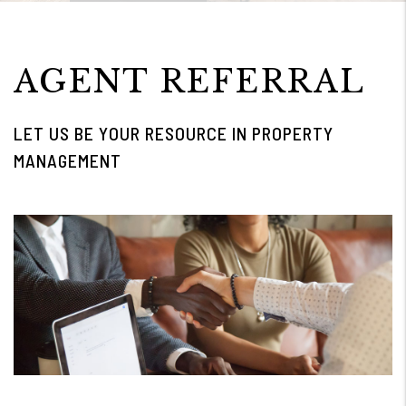
AGENT REFERRAL
LET US BE YOUR RESOURCE IN PROPERTY
MANAGEMENT