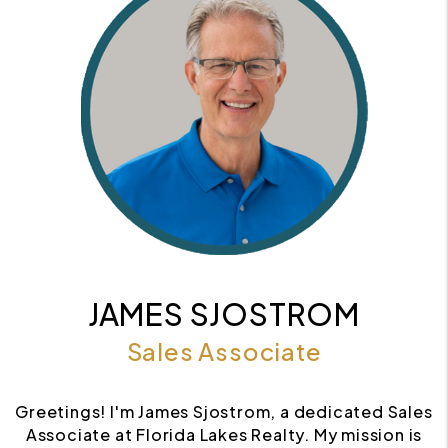
JAMES SJOSTROM
Sales Associate
Greetings! I'm James Sjostrom, a dedicated Sales
Associate at Florida Lakes Realty. My mission is