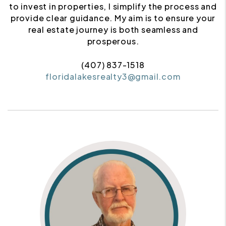
to invest in properties, I simplify the process and
provide clear guidance. My aim is to ensure your
real estate journey is both seamless and
prosperous.
(407) 837-1518
floridalakesrealty3@gmail.com