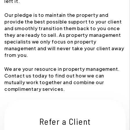
left it.
Our pledge is to maintain the property and
provide the best possible support to your client
and smoothly transition them back to you once
they are ready to sell. As property management
specialists we only focus on property
management and will never take your client away
from you.
We are your resource in property management.
Contact us today to find out how we can
mutually work together and combine our
complimentary services.
Refer a Client