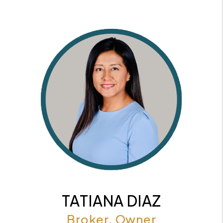
TATIANA DIAZ
Broker, Owner