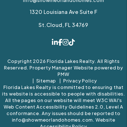
info@showmeorlandohomes.com
1320 Louisiana Ave Suite F
St.Cloud
,
FL
34769
Linked In
Facebook
Instagram
Tiktok
Copyright 2026 Florida Lakes Realty. All Rights
Reserved. Property Manager Website powered by
PMW
Sitemap
Privacy Policy
Florida Lakes Realty is committed to ensuring that
its website is accessible to people with disabilities.
All the pages on our website will meet W3C WAI's
Web Content Accessibility Guidelines 2.0, Level A
conformance. Any issues should be reported to
info@showmeorlandohomes.com
.
Website
Accessibility Policy