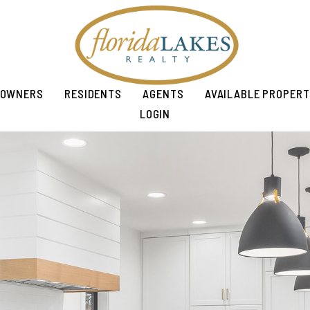
OWNERS
RESIDENTS
AGENTS
AVAILABLE PROPERT
LOGIN