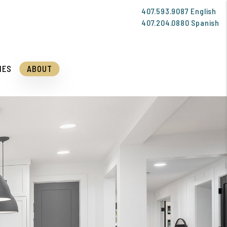
407.593.9087
English
407.204.0880
Spanish
IES
ABOUT