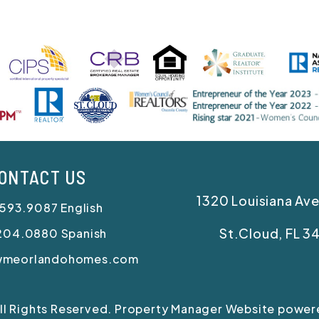
ONTACT US
1320 Louisiana Ave
.593.9087
English
St.Cloud
,
FL
3
204.0880
Spanish
wmeorlandohomes.com
All Rights Reserved. Property Manager Website powe