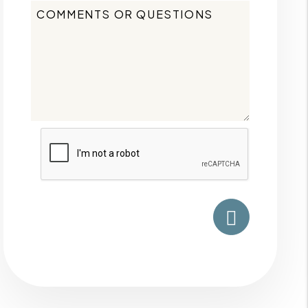
Submit