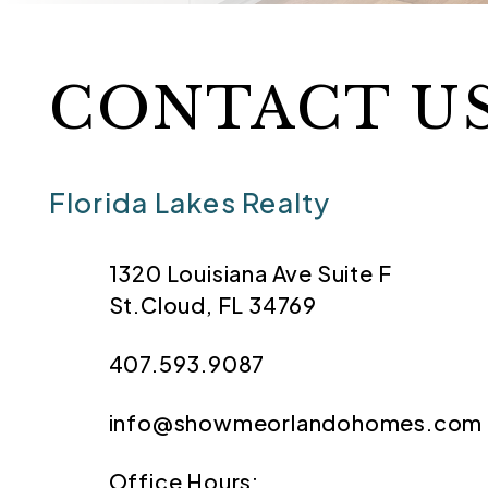
CONTACT U
Florida Lakes Realty
1320 Louisiana Ave Suite F
St.Cloud
,
FL
34769
407.593.9087
info@showmeorlandohomes.com
Office Hours: