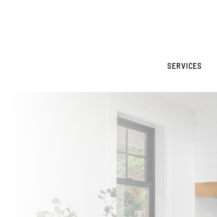
Skip to main content
SERVICES