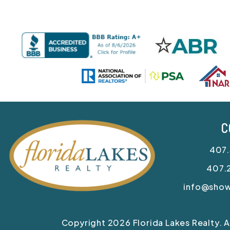
C
407
407.
info@sho
Copyright 2026 Florida Lakes Realty. 