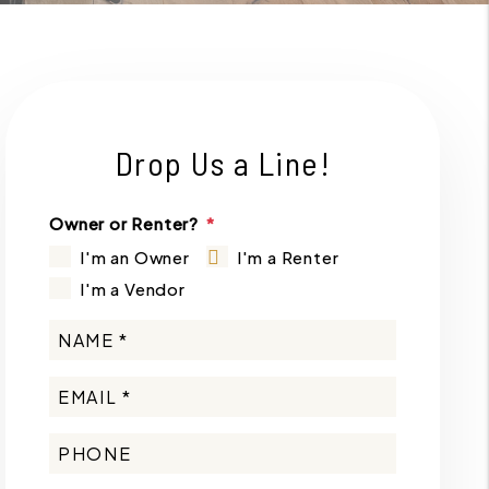
Drop Us a Line!
Owner or Renter?
I'm an Owner
I'm a Renter
I'm a Vendor