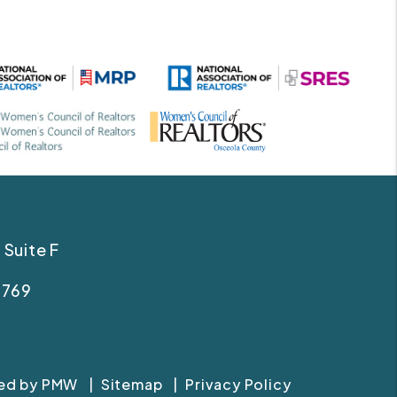
 Suite F
Linked In
Facebook
4769
Instagram
Tiktok
red by
PMW
Sitemap
Privacy Policy