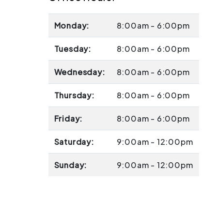
Monday:
8:00am - 6:00pm
Tuesday:
8:00am - 6:00pm
Wednesday:
8:00am - 6:00pm
Thursday:
8:00am - 6:00pm
Friday:
8:00am - 6:00pm
Saturday:
9:00am - 12:00pm
Sunday:
9:00am - 12:00pm